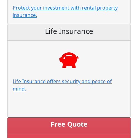
Protect your investment with rental property
insurance.
Life Insurance
Life Insurance offers security and peace of
mind.
Free Quote