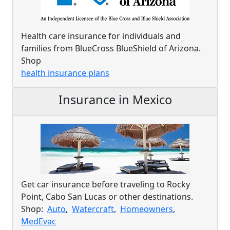
Health care insurance for individuals and
families from BlueCross BlueShield of Arizona.
Shop
health insurance plans
Insurance in Mexico
Get car insurance before traveling to Rocky
Point, Cabo San Lucas or other destinations.
Shop:
Auto
,
Watercraft
,
Homeowners
,
MedEvac