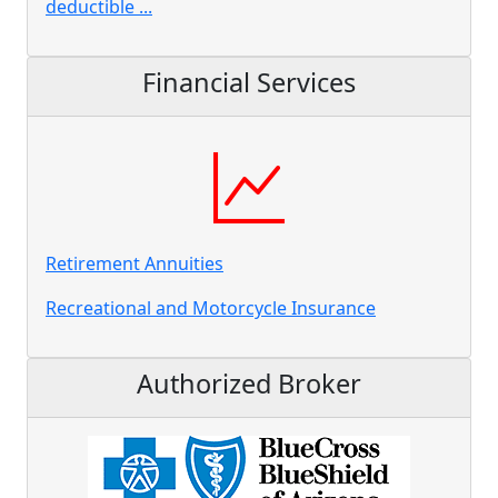
deductible ...
Financial Services
Retirement Annuities
Recreational and Motorcycle Insurance
Authorized Broker