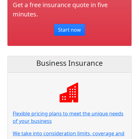
Get a free insurance quote in five
minutes.
Start now
Business Insurance
Flexible pricing plans to meet the unique needs
of your business
We take into consideration limits, coverage and