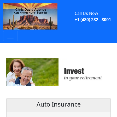
Call Us Now
+1 (480) 282 - 8001
Previous
Next
Auto Insurance