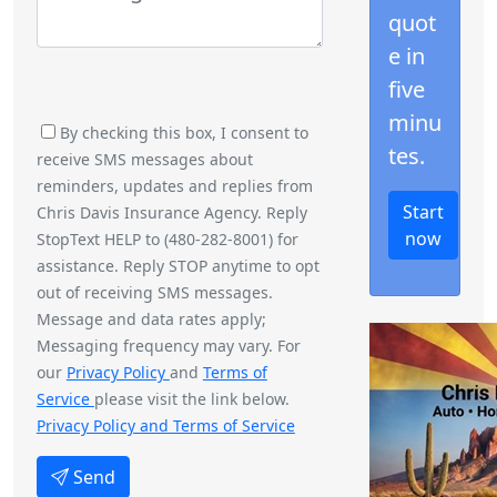
quot
e in
five
minu
By checking this box, I consent to
tes.
receive SMS messages about
reminders, updates and replies from
Start
Chris Davis Insurance Agency. Reply
now
StopText HELP to (480-282-8001) for
assistance. Reply STOP anytime to opt
out of receiving SMS messages.
Message and data rates apply;
Messaging frequency may vary. For
our
Privacy Policy
and
Terms of
Service
please visit the link below.
Privacy Policy and Terms of Service
Send