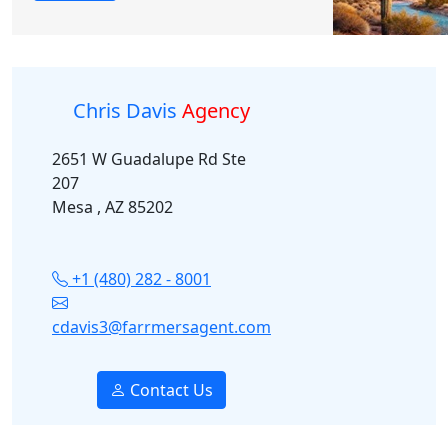
Chris Davis
Agency
2651 W Guadalupe Rd Ste
207
Mesa , AZ 85202
+1 (480) 282 - 8001
cdavis3@farrmersagent.com
Contact Us