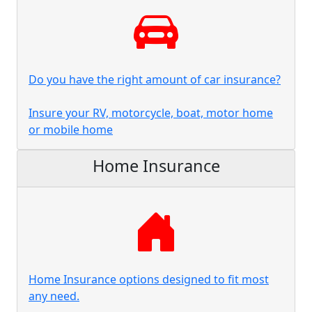
Do you have the right amount of car insurance?
Insure your RV, motorcycle, boat, motor home
or mobile home
Home Insurance
Home Insurance options designed to fit most
any need.