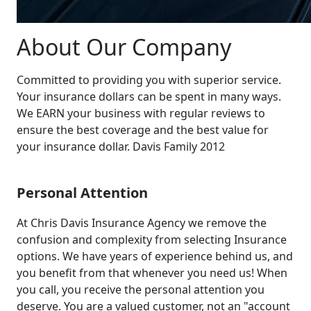
About Our Company
Committed to providing you with superior service.
Your insurance dollars can be spent in many ways.
We EARN your business with regular reviews to
ensure the best coverage and the best value for
your insurance dollar. Davis Family 2012
Personal Attention
At Chris Davis Insurance Agency we remove the
confusion and complexity from selecting Insurance
options. We have years of experience behind us, and
you benefit from that whenever you need us! When
you call, you receive the personal attention you
deserve. You are a valued customer, not an "account