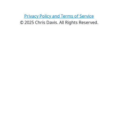
Privacy Policy and Terms of Service
© 2025 Chris Davis. All Rights Reserved.