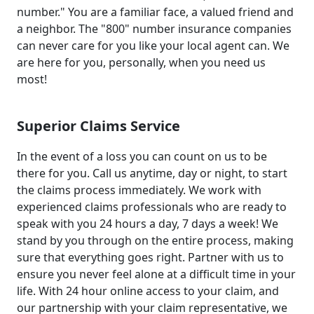
number." You are a familiar face, a valued friend and
a neighbor. The "800" number insurance companies
can never care for you like your local agent can. We
are here for you, personally, when you need us
most!
Superior Claims Service
In the event of a loss you can count on us to be
there for you. Call us anytime, day or night, to start
the claims process immediately. We work with
experienced claims professionals who are ready to
speak with you 24 hours a day, 7 days a week! We
stand by you through on the entire process, making
sure that everything goes right. Partner with us to
ensure you never feel alone at a difficult time in your
life. With 24 hour online access to your claim, and
our partnership with your claim representative, we