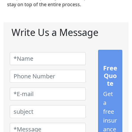
stay on top of the entire process.
Write Us a Message
Free
Quo
te
Get
a
free
insur
ance